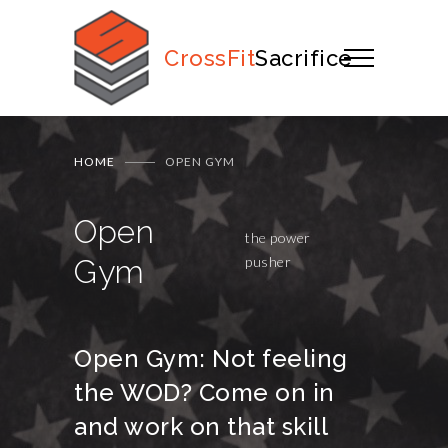
CrossFit
Sacrifice
HOME
OPEN GYM
Open
the power
Gym
pusher
Open Gym: Not feeling
the WOD? Come on in
and work on that skill