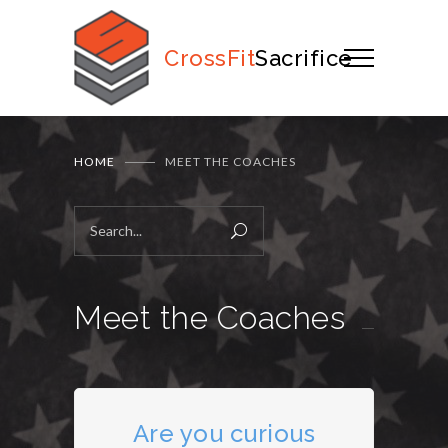
CrossFit
Sacrifice
HOME
MEET THE COACHES
Meet the Coaches
Are you curious