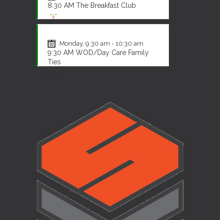
8:30 AM The Breakfast Club
CrossFit
Monday, 9:30 am - 10:30 am
9:30 AM WOD/Day Care Family
Ties
CrossFit
Monday, 12:00 pm - 1:00 pm
12:00 PM The Legends
CrossFit
Monday, 4:30 pm - 5:30 pm
4:30 PM The Breakout Gang
CrossFit
Monday, 5:30 pm - 6:30 pm
5:30 PM The Late Shift