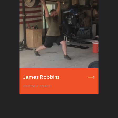
James Robbins
CROSSFIT COACH