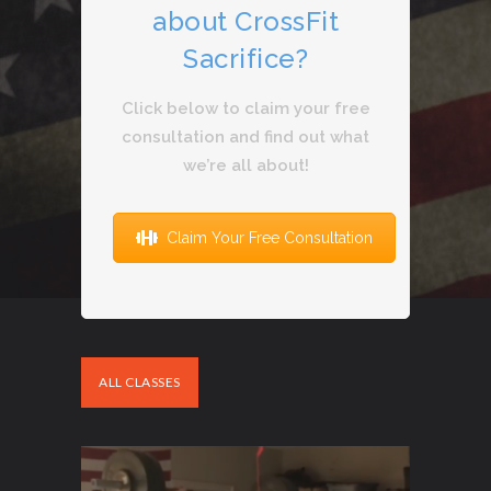
about CrossFit
Sacrifice?
Click below to claim your free
consultation and find out what
we’re all about!
Claim Your Free Consultation
ALL CLASSES