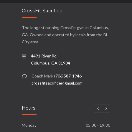
CrossFit Sacrifice
The longest running CrossFit gym in Columbus,
GA. Owned and operated by locals from the Bi-
City area.
4491 River Rd
Columbus, GA 31904
Coach Mark
(706)587-1946
crossfitsacrifice@gmail.com
Hours
Monday
05:30 - 19:30