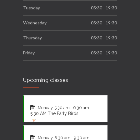
Tuesday
05:30 - 19:30
Wednesday
05:30 - 19:30
Thursday
05:30 - 19:30
Friday
05:30 - 19:30
Saturday
09:00 - 12:00
Upcoming classes
Sunday
Closed
CrossFit
Monday, 5:30 am - 6:30 am
5:30 AM The Early Birds
CrossFit
Monday, 8:30 am - 9:30 am