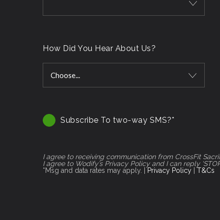
How Did You Hear About Us?
Choose...
Subscribe To two-way SMS?*
I agree to receiving communication from CrossFit Sacr
I agree to Wodify’s Privacy Policy and I can reply ‘STO
*Msg and data rates may apply. |
Privacy Policy
|
T&Cs