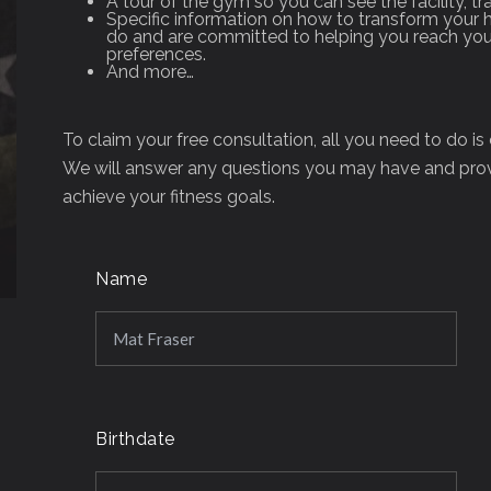
A tour of the gym so you can see the facility, tr
Specific information on how to transform your h
do and are committed to helping you reach your
preferences.
And more…
To claim your free consultation, all you need to do i
We will answer any questions you may have and prov
achieve your fitness goals.
Name
Birthdate