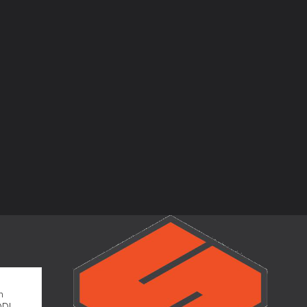
m
OD!