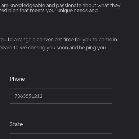
fice are knowledgeable and passionate about what they
ized plan that meets your unique needs and
 you to arrange a convenient time for you to come in.
orward to welcoming you soon and helping you
Phone
State