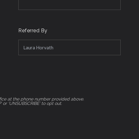
Referred By
ifice at the phone number provided above.
P’ or ‘UNSUBSCRIBE’ to opt out.