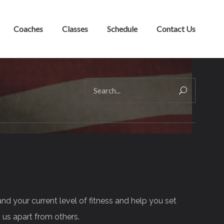
Coaches
Classes
Schedule
Contact Us
d your current level of fitness and help you set
 us apart from others.