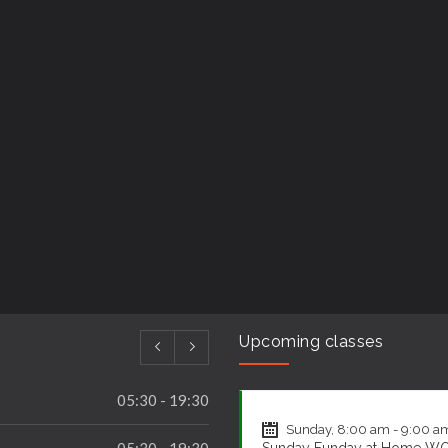
Upcoming classes
CrossFit
Sunday, 8:00 am - 9:00 a
05:30 - 19:30
Sunday Funday at Home W