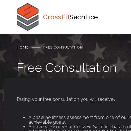
CrossFit
Sacrifice
HOME
FREE CONSULTATION
Free Consultation
During your free consultation you will receive…
A baseline fitness assessment from one of our 
achievable goals.
An overview of what CrossFit Sacrifice has to o