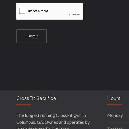
CrossFit Sacrifice
Hours
The longest running CrossFit gym in
Monday
Columbus, GA. Owned and operated by