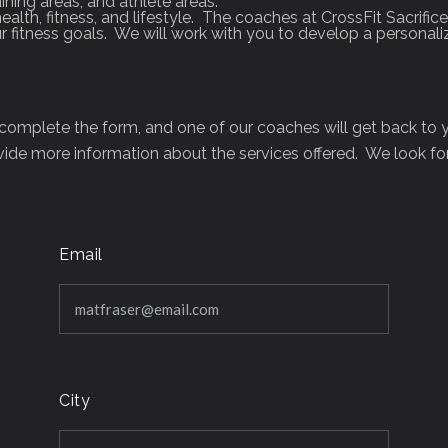
aining areas, and athlete areas.
ealth, fitness, and lifestyle. The coaches at CrossFit Sacri
 fitness goals. We will work with you to develop a personal
s complete the form, and one of our coaches will get back to
ide more information about the services offered. We look f
Email
City