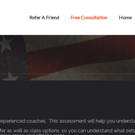
Refer A Friend
Free Consultation
Home
experienced coaches. This assessment will help you understan
ffer as well as class options, so you can understand what sets