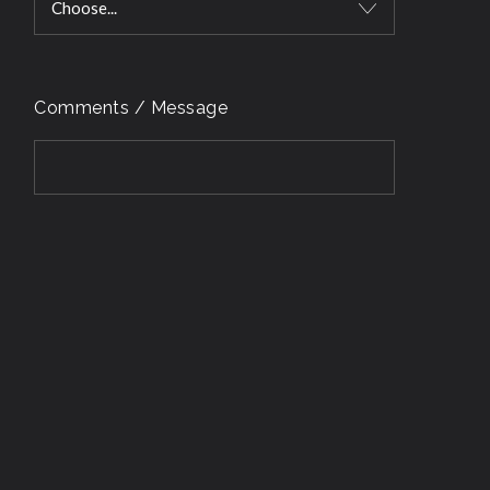
Choose...
Comments / Message