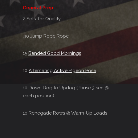
General Prep
2 Sets: for Quality
:30 Jump Rope Rope
15
Banded Good Mornings
10
Alternating Active Pigeon Pose
10 Down Dog to Updog (Pause 3 sec @
each position)
10 Renegade Rows @ Warm-Up Loads