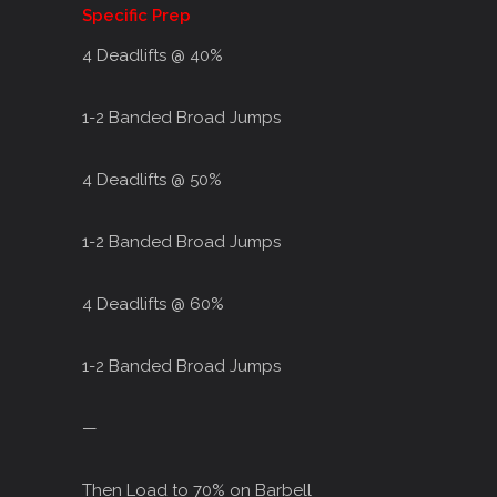
Specific Prep
4 Deadlifts @ 40%
1-2 Banded Broad Jumps
4 Deadlifts @ 50%
1-2 Banded Broad Jumps
4 Deadlifts @ 60%
1-2 Banded Broad Jumps
—
Then Load to 70% on Barbell