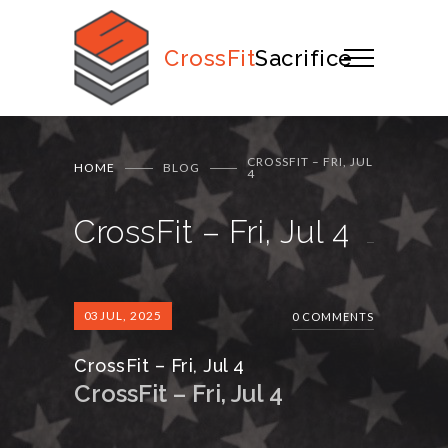
CrossFit
Sacrifice
CROSSFIT – FRI, JUL
HOME
BLOG
4
CrossFit – Fri, Jul 4
03
JUL, 2025
0 COMMENTS
CrossFit – Fri, Jul 4
CrossFit – Fri, Jul 4