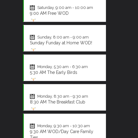
CrossFit
Saturday, 9:00 am - 10:00 am
9:00 AM Free WOD
CrossFit
Sunday, 8:00 am - 9:00 am
Sunday Funday at Home WOD!
CrossFit
Monday, 5:30 am - 6:30 am
5:30 AM The Early Birds
CrossFit
Monday, 8:30 am - 9:30 am
8:30 AM The Breakfast Club
CrossFit
Monday, 9:30 am - 10:30 am
9:30 AM WOD/Day Care Family
Ties