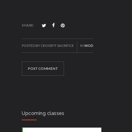
SHARE:
POSTED BY CROSSFIT SACRIFICE
IN
WOD
POST COMMENT
Upcoming classes