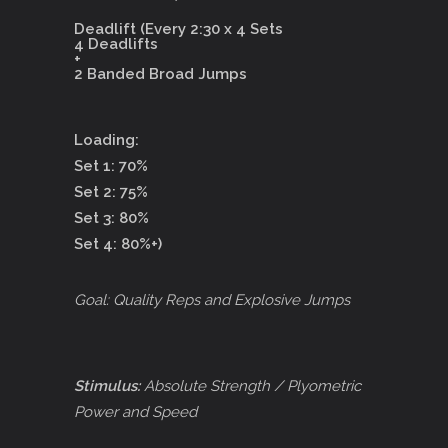
Deadlift (Every 2:30 x 4 Sets
4 Deadlifts
+
2 Banded Broad Jumps
Loading:
Set 1: 70%
Set 2: 75%
Set 3: 80%
Set 4: 80%+)
Goal: Quality Reps and Explosive Jumps
Stimulus:
Absolute Strength / Plyometric
Power and Speed