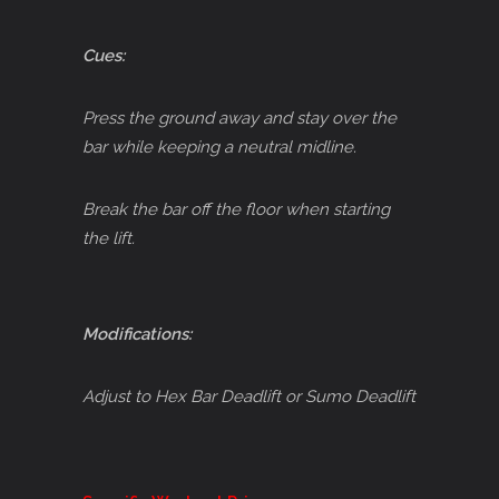
Cues:
Press the ground away and stay over the
bar while keeping a neutral midline.
Break the bar off the floor when starting
the lift.
Modifications:
Adjust to Hex Bar Deadlift or Sumo Deadlift