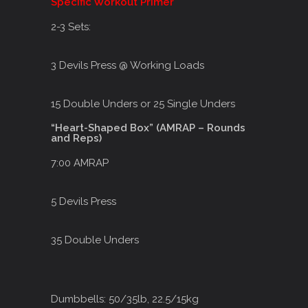
Specific Workout Primer
2-3 Sets:
3 Devils Press @ Working Loads
15 Double Unders or 25 Single Unders
“Heart-Shaped Box” (AMRAP – Rounds
and Reps)
7:00 AMRAP
5 Devils Press
35 Double Unders
Dumbbells: 50/35lb, 22.5/15kg